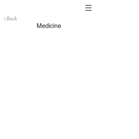
<Back
Medicine